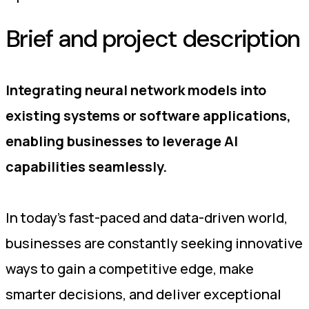
Brief and project description
Integrating neural network models into
existing systems or software applications,
enabling businesses to leverage AI
capabilities seamlessly.
In today's fast-paced and data-driven world,
businesses are constantly seeking innovative
ways to gain a competitive edge, make
smarter decisions, and deliver exceptional