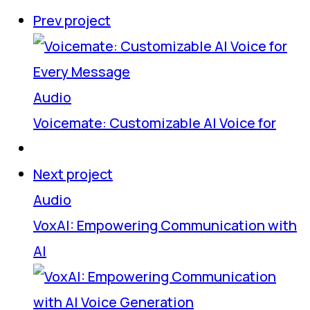
Prev project
Audio
Voicemate: Customizable AI Voice for
Next project
Audio
VoxAI: Empowering Communication with
AI