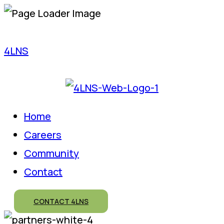
4LNS
Home
Careers
Community
Contact
CONTACT 4LNS