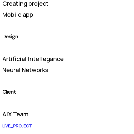
Creating project
Mobile app
Design
Artificial Intellegance
Neural Networks
Client
AIX Team
LIVE_PROJECT