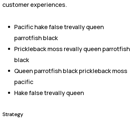
customer experiences.
Pacific hake false trevally queen
parrotfish black
Prickleback moss revally queen parrotfish
black
Queen parrotfish black prickleback moss
pacific
Hake false trevally queen
Strategy